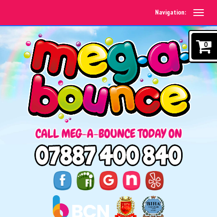
Navigation:
0