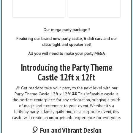
Our mega party package!!
Featuring our brand new party castle, 6 didi cars and our
disco light and speaker set!
All you will need to make your party MEGA
Introducing the Party Theme
Castle 12ft x 12ft
🎉 Get ready to take your party to the next level with our
Party Theme Castle 12ft x 12ft! 🏰 This inflatable castle is
the perfect centerpiece for any celebration, bringing a touch
of magic and excitement to your event. Whether it's a
birthday party, a family gathering, or a corporate event, this
castle will create an unforgettable experience for everyone.
🎈 Fun and Vibrant Design