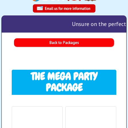
Unsure on the perfect p
Back to Packages
THE MEGA PARTY
PACKAGE