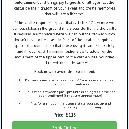
entertainment and brings joy to guests of all ages. Let the
castle be the highlight of your event and create memories
that will last a lifetime.
*This castle requires a space that is 12ft x 12ft where we
can put stakes in the ground if it is outside. Behind the castle
it requires a 6ft space where we can put the blower which
doesn’t have to be grass. In front of the castle it requires a
space of around 3ft so that those using it can exit it safely
and it requires 3ft minimum either side to allow for the
movement of the upper part of the castle while bouncing
and to exit the slide safely*
Book now to avoid disappointment.
Delivery times are between 8am-11am unless an agreed
time has been confirmed
Collection between 5pm-7pm unless an agreed time has
been confirmed (times are approximate)
If it's for an indoor hire please state your set up and
collection times when you are booking
Price:
£115
Book Online