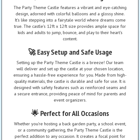
The Party Theme Castle features a vibrant and eye-catching
design, adorned with colorful balloons and a glossy shine.
It's like stepping into a fairytale world where dreams come
true. The castle's 12ft x 12ft size provides ample space for
kids and adults to jump, bounce, and play to their heart's
content.
🚀 Easy Setup and Safe Usage
Setting up the Party Theme Castle is a breeze! Our team
will deliver and set up the castle at your chosen location,
ensuring a hassle-free experience for you. Made from high-
quality materials, the castle is durable and safe for use. It is
designed with safety features such as reinforced seams and
a secure entrance, providing peace of mind for parents and
event organizers.
🌟 Perfect for All Occasions
Whether you're hosting a back garden party, a school event,
or a community gathering, the Party Theme Castle is the
perfect addition to any occasion. It creates a focal point for