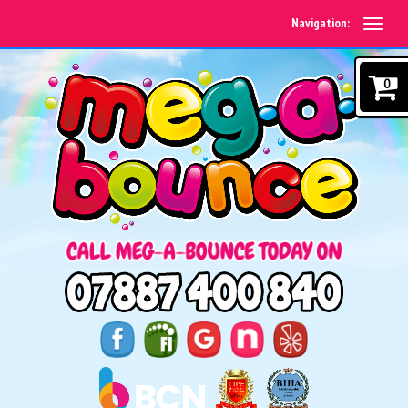
Navigation:
0