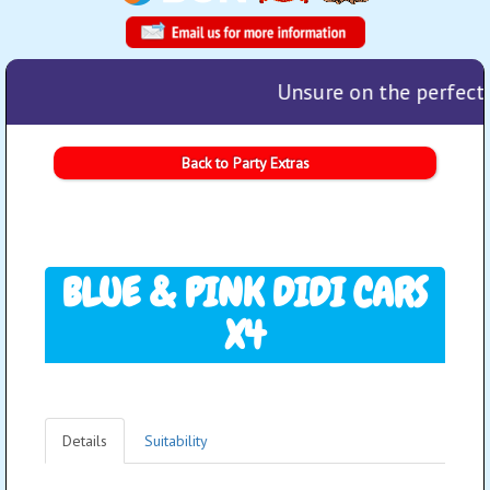
Unsure on the perfect 
Back to Party Extras
BLUE & PINK DIDI CARS
X4
Details
Suitability