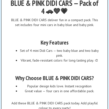
BLUE & PINK DIDI CARS — Pack of
4 🚗💙💗
BLUE & PINK DIDI CARS deliver fun in a compact pack. This
set includes four mini cars in baby blue and baby pink.
Key Features
Set of 4 mini Didi Cars — two baby blue and two baby
pink.
Vibrant, fade-resistant colors for long-lasting play. 🎨
Why Choose BLUE & PINK DIDI CARS?
Popular design kids love. Instant recognition
Great value — four cars in one affordable pack.
Add these BLUE & PINK DIDI CARS pack today. Add playful
colour to every party!