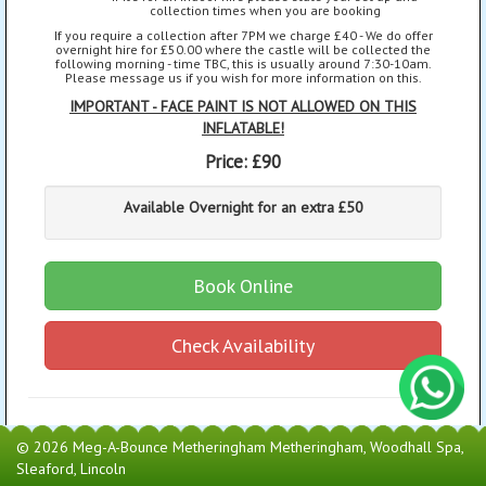
collection times when you are booking
If you require a collection after 7PM we charge £40 - We do offer
overnight hire for £50.00 where the castle will be collected the
following morning - time TBC, this is usually around 7:30-10am.
Please message us if you wish for more information on this.
IMPORTANT - FACE PAINT IS NOT ALLOWED ON THIS
INFLATABLE!
Price:
£90
Available Overnight for an extra £50
Book Online
Check Availability
© 2026 Meg-A-Bounce Metheringham Metheringham, Woodhall Spa,
Sleaford, Lincoln