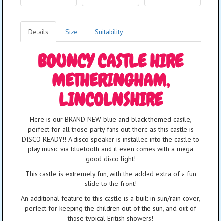
Details
Size
Suitability
BOUNCY CASTLE HIRE
METHERINGHAM,
LINCOLNSHIRE
Here is our BRAND NEW blue and black themed castle,
perfect for all those party fans out there as this castle is
DISCO READY!! A disco speaker is installed into the castle to
play music via bluetooth and it even comes with a mega
good disco light!
This castle is extremely fun, with the added extra of a fun
slide to the front!
An additional feature to this castle is a built in sun/rain cover,
perfect for keeping the children out of the sun, and out of
those typical British showers!