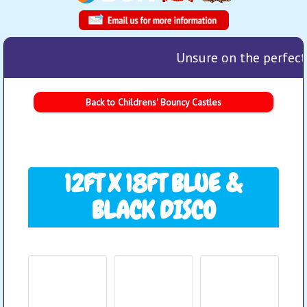
Unsure on the perfect 
Back to Childrens' Bouncy Castles
12FT X 18FT BLUE &
BLACK DISCO