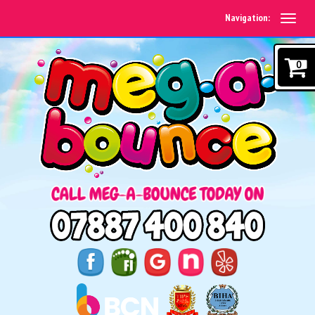
Navigation:
0