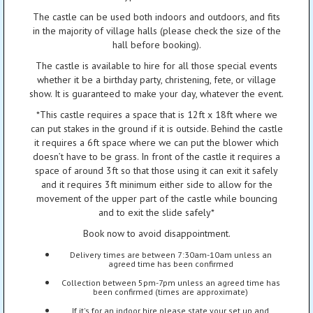
The castle can be used both indoors and outdoors, and fits
in the majority of village halls (please check the size of the
hall before booking).
The castle is available to hire for all those special events
whether it be a birthday party, christening, fete, or village
show. It is guaranteed to make your day, whatever the event.
*This castle requires a space that is 12ft x 18ft where we
can put stakes in the ground if it is outside. Behind the castle
it requires a 6ft space where we can put the blower which
doesn’t have to be grass. In front of the castle it requires a
space of around 3ft so that those using it can exit it safely
and it requires 3ft minimum either side to allow for the
movement of the upper part of the castle while bouncing
and to exit the slide safely*
Book now to avoid disappointment.
Delivery times are between 7:30am-10am unless an
agreed time has been confirmed
Collection between 5pm-7pm unless an agreed time has
been confirmed (times are approximate)
If it's for an indoor hire please state your set up and